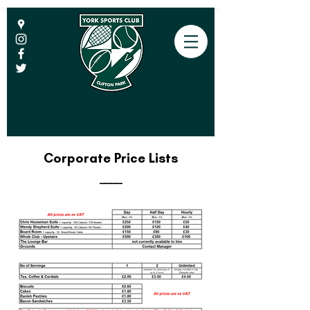
Corporate Price Lists
____