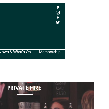
News & What's On
Membership
PRIVATE HIRE