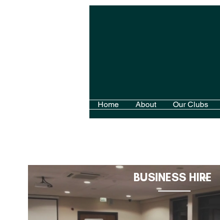
Home
About
Our Clubs
BUSINESS HIRE