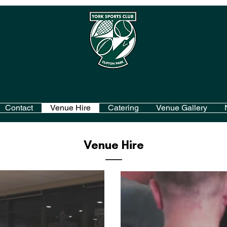
Contact
Venue Hire
Catering
Venue Gallery
Venue Hire
____