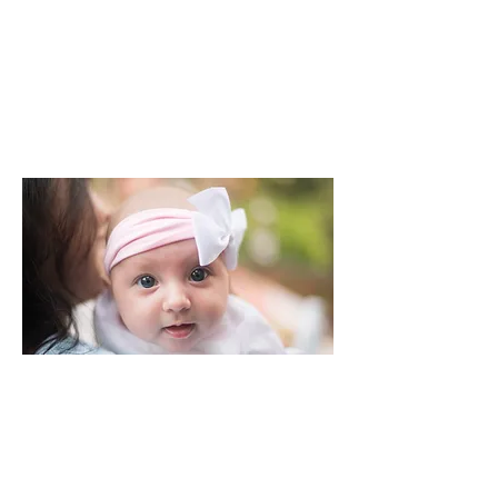
CHRISTENINGS & NAMING CEREMONIES