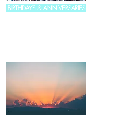
BIRTHDAYS & ANNIVERSARIES
CELEBRATION OF LIFE