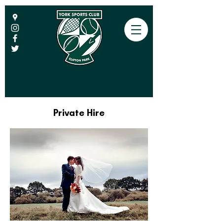
Private Hire