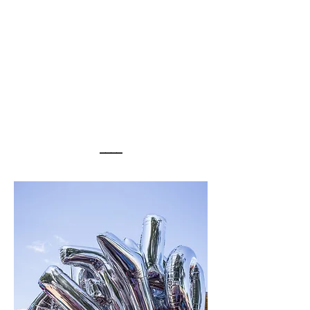
WEDDINGS
____