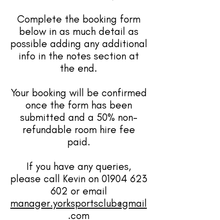
Complete the booking form
below in as much detail as
possible adding any additional
info in the notes section at
the end.
Your booking will be confirmed
once the form has been
submitted and a 50% non-
refundable room hire fee
paid.
If you have any queries,
please call Kevin on
01904 623
602
or email
manager.yorksportsclub@gmail
.com