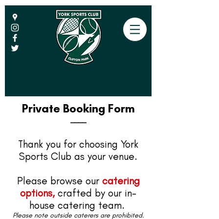
Private Booking Form
____
Thank you for choosing York
Sports Club as your venue.
Please browse our
catering
options,
crafted by our in-
house catering team.
Please note outside caterers are prohibited.